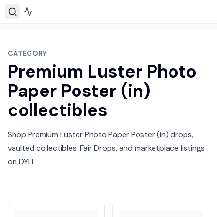
CATEGORY
Premium Luster Photo
Paper Poster (in)
collectibles
Shop Premium Luster Photo Paper Poster (in) drops,
vaulted collectibles, Fair Drops, and marketplace listings
on DYLI.