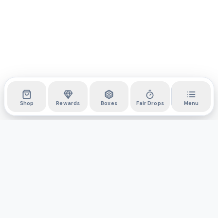
Shop
Rewards
Boxes
Fair Drops
Menu
DYLI
The marketplace for collectibles. Collect digitally, own
physically.